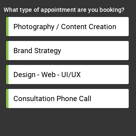
What type of appointment are you booking?
Photography / Content Creation
Brand Strategy
Design - Web - UI/UX
Consultation Phone Call